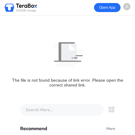
Open App
1024GB storage
The file is not found because of link error. Please open the
correct shared link.