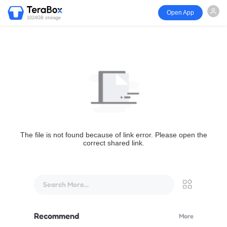
Open App
1024GB storage
The file is not found because of link error. Please open the
correct shared link.