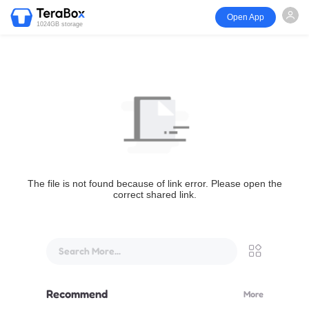
Open App
1024GB storage
The file is not found because of link error. Please open the
correct shared link.