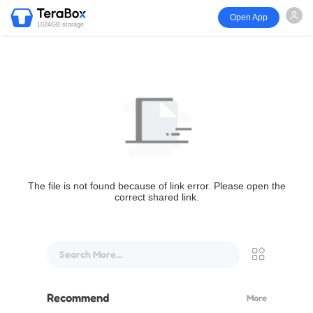
Open App
1024GB storage
The file is not found because of link error. Please open the
correct shared link.