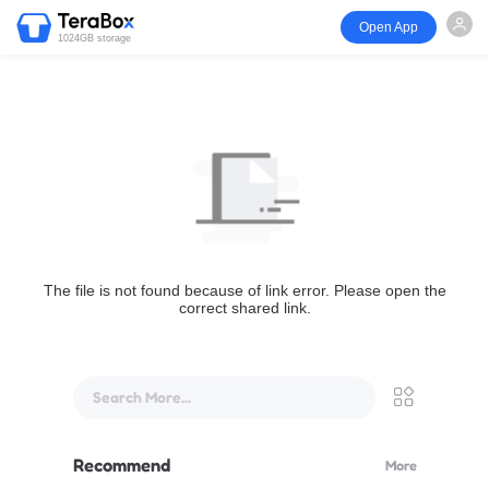
Open App
1024GB storage
The file is not found because of link error. Please open the
correct shared link.