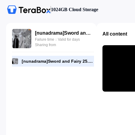
1024GB Cloud Storage
[nunadrama]Sword and Fairy 25.720p.mp4
All content
Failure time：Valid for days
Sharing from
[nunadrama]Sword and Fairy 25.720p.mp4