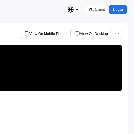
PC Client
Login
View On Mobile Phone
View On Desktop