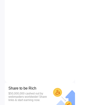
Share to be Rich
$50,000,000 cashed out by
webmasters worldwide! Share
links & start earning now.