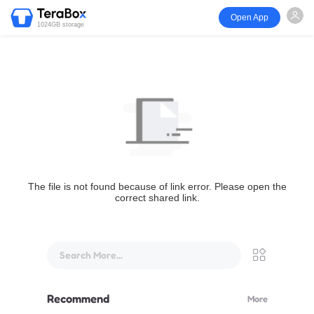
Open App
1024GB storage
The file is not found because of link error. Please open the
correct shared link.