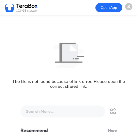
Open App
1024GB storage
The file is not found because of link error. Please open the
correct shared link.