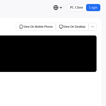
PC Client
Login
View On Mobile Phone
View On Desktop