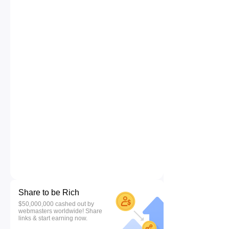
Share to be Rich
$50,000,000 cashed out by
webmasters worldwide! Share
links & start earning now.