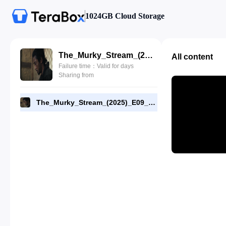
1024GB Cloud Storage
The_Murky_Stream_(2025)_E09_1080p_WEB-DL_[RMC].mp4
All content
Failure time：Valid for days
Sharing from
The_Murky_Stream_(2025)_E09_1080p_WEB-DL_[RMC].mp4