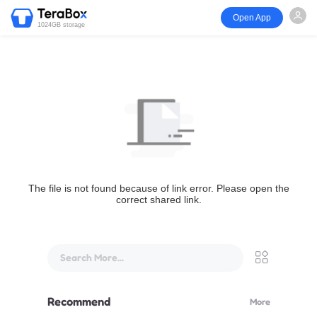
Open App
1024GB storage
The file is not found because of link error. Please open the
correct shared link.