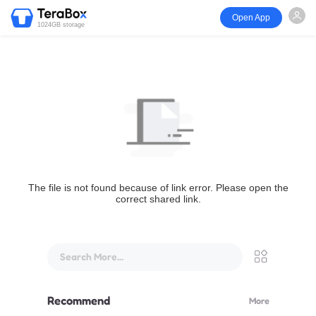
Open App
1024GB storage
The file is not found because of link error. Please open the
correct shared link.