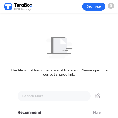
Open App
1024GB storage
The file is not found because of link error. Please open the
correct shared link.