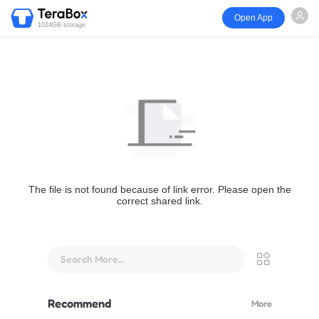
Open App
1024GB storage
The file is not found because of link error. Please open the
correct shared link.