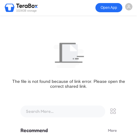
Open App
1024GB storage
The file is not found because of link error. Please open the
correct shared link.