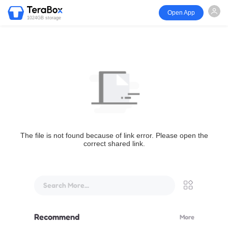
Open App
1024GB storage
The file is not found because of link error. Please open the
correct shared link.