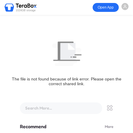
Open App
1024GB storage
The file is not found because of link error. Please open the
correct shared link.