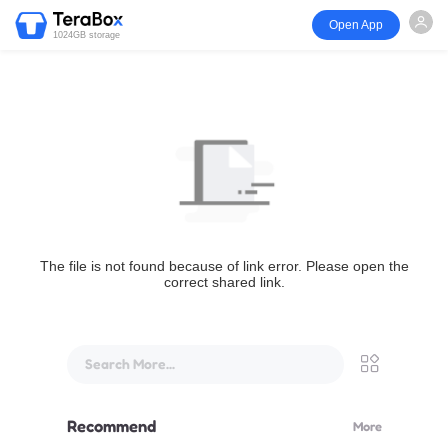
Open App
1024GB storage
The file is not found because of link error. Please open the
correct shared link.