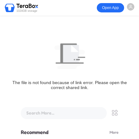
Open App
1024GB storage
The file is not found because of link error. Please open the
correct shared link.