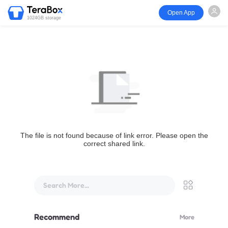
Open App
1024GB storage
The file is not found because of link error. Please open the
correct shared link.