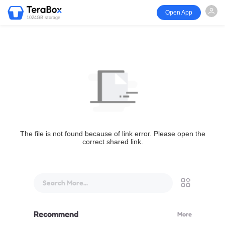
Open App
1024GB storage
The file is not found because of link error. Please open the
correct shared link.