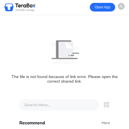
Open App
1024GB storage
The file is not found because of link error. Please open the
correct shared link.