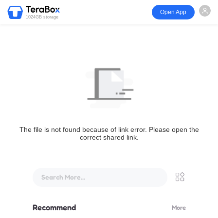
Open App
1024GB storage
The file is not found because of link error. Please open the
correct shared link.