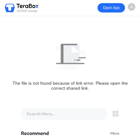
Open App
1024GB storage
The file is not found because of link error. Please open the
correct shared link.