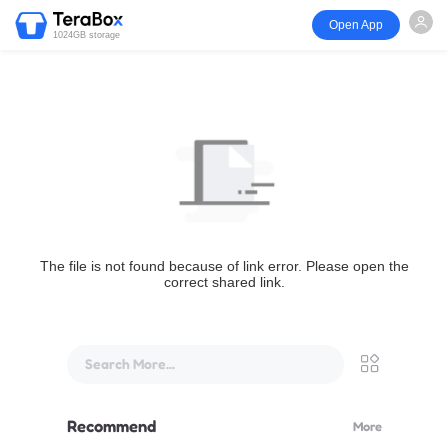
Open App
1024GB storage
The file is not found because of link error. Please open the
correct shared link.