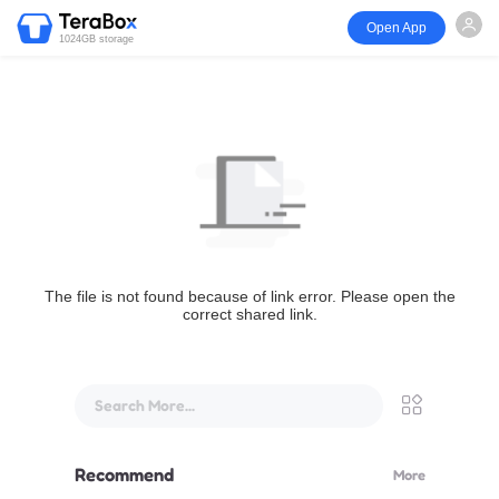
Open App
1024GB storage
The file is not found because of link error. Please open the
correct shared link.