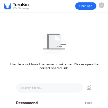
Open App
1024GB storage
The file is not found because of link error. Please open the
correct shared link.