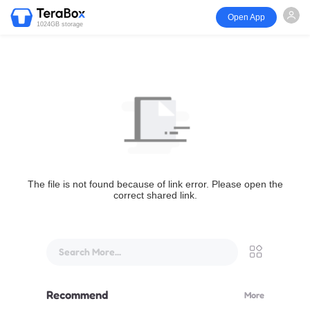
Open App
1024GB storage
The file is not found because of link error. Please open the
correct shared link.