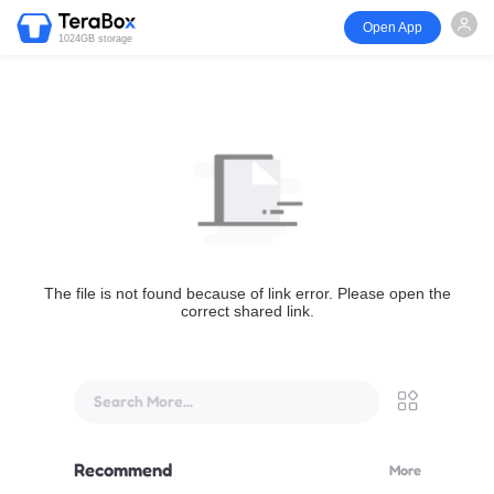
Open App
1024GB storage
The file is not found because of link error. Please open the
correct shared link.