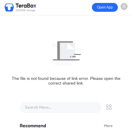
Open App
1024GB storage
The file is not found because of link error. Please open the
correct shared link.