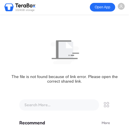
Open App
1024GB storage
The file is not found because of link error. Please open the
correct shared link.