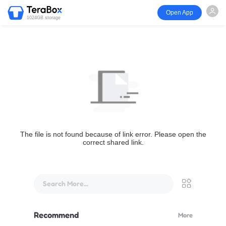
Open App
1024GB storage
The file is not found because of link error. Please open the
correct shared link.