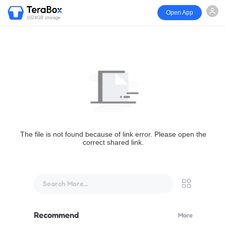
Open App
1024GB storage
The file is not found because of link error. Please open the
correct shared link.