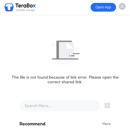
Open App
1024GB storage
The file is not found because of link error. Please open the
correct shared link.