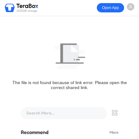
Open App
1024GB storage
The file is not found because of link error. Please open the
correct shared link.