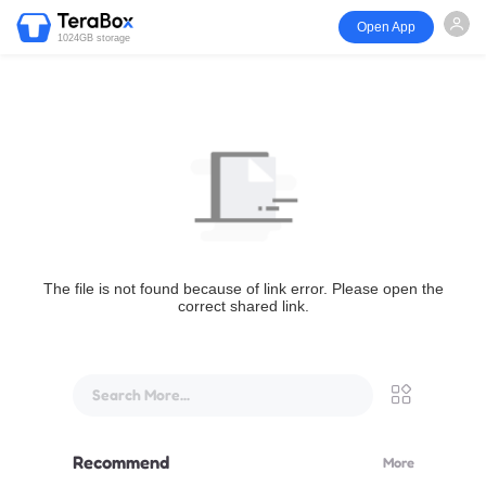
Open App
1024GB storage
The file is not found because of link error. Please open the
correct shared link.