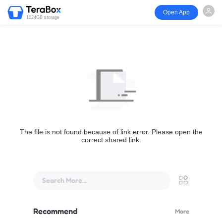
Open App
1024GB storage
The file is not found because of link error. Please open the
correct shared link.