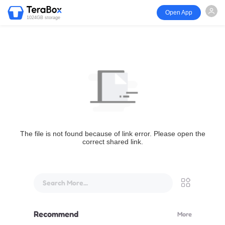
Open App
1024GB storage
The file is not found because of link error. Please open the
correct shared link.