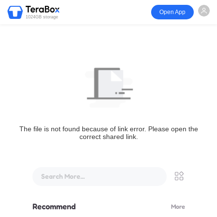
Open App
1024GB storage
The file is not found because of link error. Please open the
correct shared link.