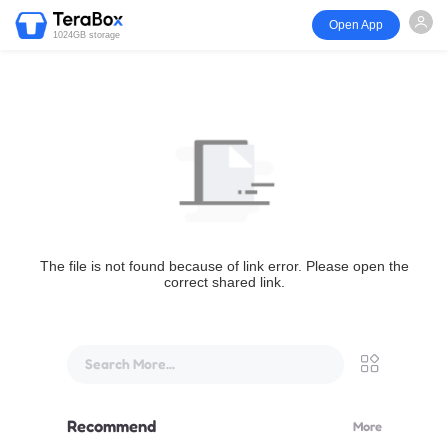
Open App
1024GB storage
The file is not found because of link error. Please open the
correct shared link.