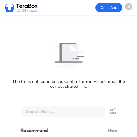
Open App
1024GB storage
The file is not found because of link error. Please open the
correct shared link.