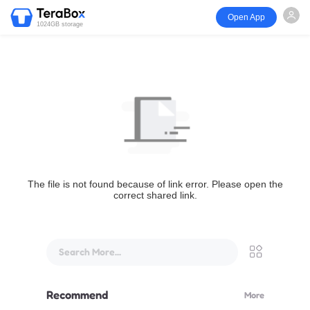
Open App
1024GB storage
The file is not found because of link error. Please open the
correct shared link.