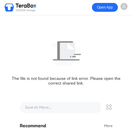
Open App
1024GB storage
The file is not found because of link error. Please open the
correct shared link.