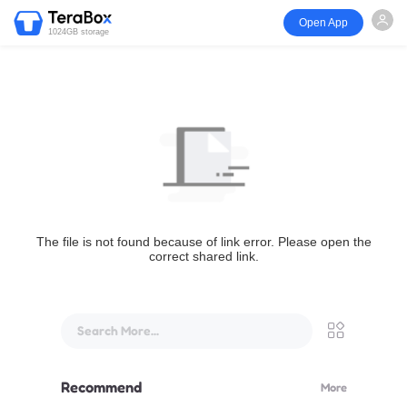
Open App
1024GB storage
The file is not found because of link error. Please open the
correct shared link.