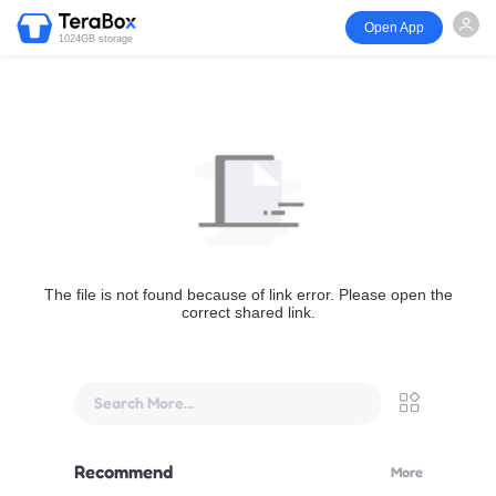
Open App
1024GB storage
The file is not found because of link error. Please open the
correct shared link.