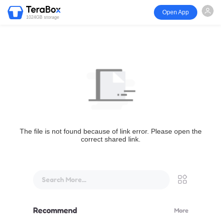
Open App
1024GB storage
The file is not found because of link error. Please open the
correct shared link.