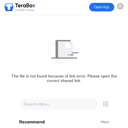
Open App
1024GB storage
The file is not found because of link error. Please open the
correct shared link.