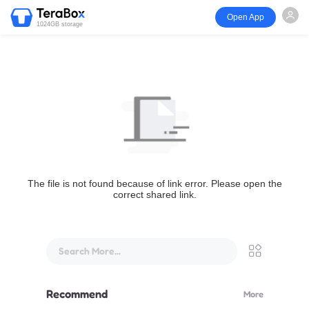
Open App
1024GB storage
The file is not found because of link error. Please open the
correct shared link.