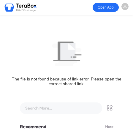
Open App
1024GB storage
The file is not found because of link error. Please open the
correct shared link.