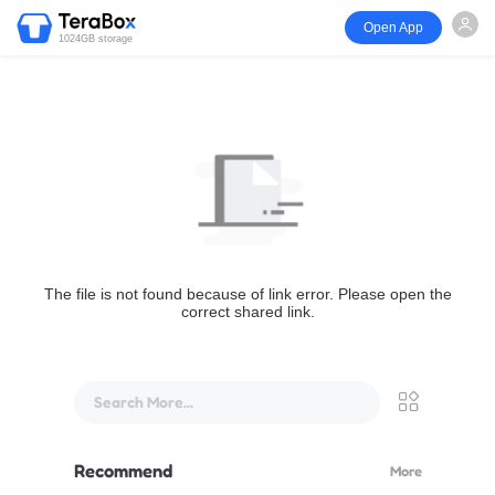
Open App
1024GB storage
The file is not found because of link error. Please open the
correct shared link.