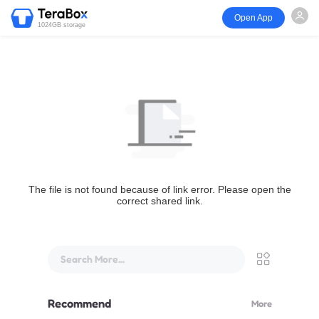
Open App
1024GB storage
The file is not found because of link error. Please open the
correct shared link.